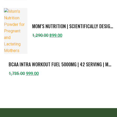
MOM’S NUTRITION | SCIENTIFICALLY DESIGNED FORMULA FOR PREGNANT & LACTATING MOTHER | SUPPORTS HEALTHY GROWTH OF FETUS & BREAST-FEEDING CHILD | PROTEIN, DHA, FIBERS, CURCUMIN, CHOLINE, VITAMINS & MINERALS | AMERICAN ICE-CREAM FLAVOR | 400G
1,290.00
899.00
BCAA INTRA WORKOUT FUEL 5000MG | 42 SERVING | MUSCLE ENDURANCE & RECOVERY | BCAA (2:1:1) WITH L- GLUTAMINE, L-CITRULLINE, VITAMIN C & B6 | GUAVA FLAVOR | 420G
1,735.00
999.00