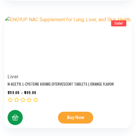
Sale!
Liver
N-ACETYL L-CYSTEINE 600MG EFFERVESCENT TABLETS | ORANGE FLAVOR
299.00
–
599.00
Buy Now