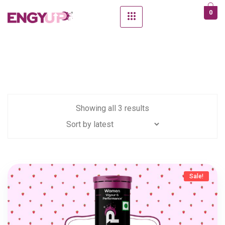
0
Showing all 3 results
Sale!