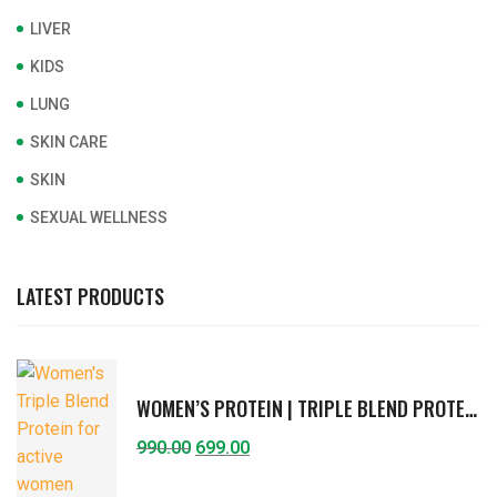
LIVER
KIDS
LUNG
SKIN CARE
SKIN
SEXUAL WELLNESS
LATEST PRODUCTS
WOMEN’S PROTEIN | TRIPLE BLEND PROTEIN FOR ACTIVE WOMEN | VITAMINS & MINERALS, FIBERS, HERBAL EXTRACTS | SUPPORTS IMMUNITY, STRENGTH, HORMONAL BALANCE, DIGESTION | RICH CHOCOLATE FLAVOR | 400G
990.00
699.00