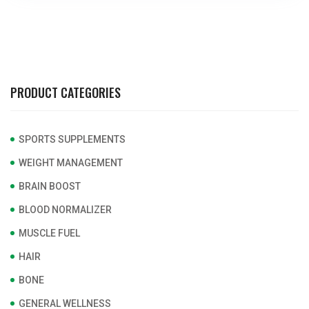
PRODUCT CATEGORIES
SPORTS SUPPLEMENTS
WEIGHT MANAGEMENT
BRAIN BOOST
BLOOD NORMALIZER
MUSCLE FUEL
HAIR
BONE
GENERAL WELLNESS