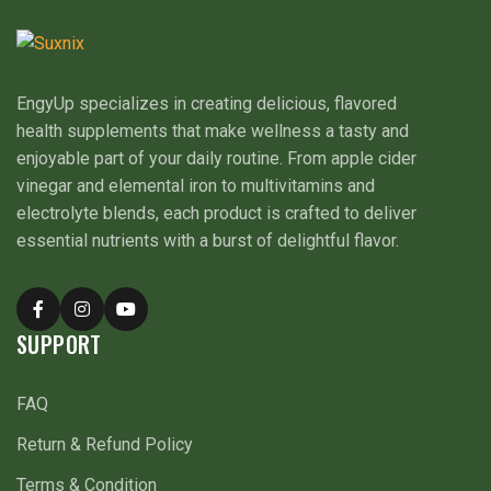
EngyUp specializes in creating delicious, flavored
health supplements that make wellness a tasty and
enjoyable part of your daily routine. From apple cider
vinegar and elemental iron to multivitamins and
electrolyte blends, each product is crafted to deliver
essential nutrients with a burst of delightful flavor.
SUPPORT
FAQ
Return & Refund Policy
Terms & Condition