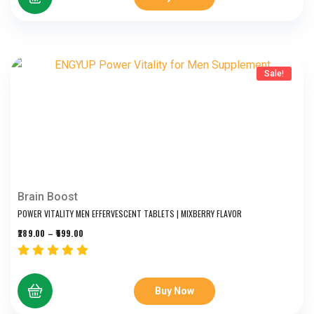
Sale!
Brain Boost
POWER VITALITY MEN EFFERVESCENT TABLETS | MIXBERRY FLAVOR
289.00
–
599.00
Buy Now