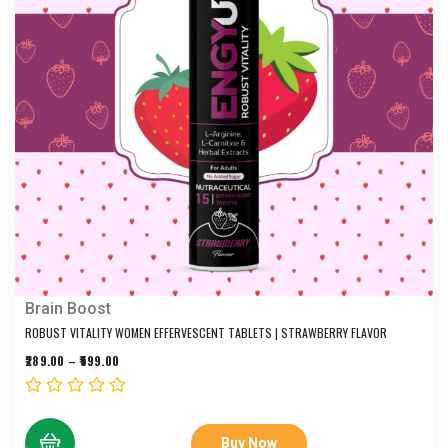
Brain Boost
ROBUST VITALITY WOMEN EFFERVESCENT TABLETS | STRAWBERRY FLAVOR
289.00
–
599.00
Buy Now