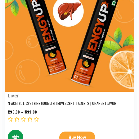
Liver
N-ACETYL L-CYSTEINE 600MG EFFERVESCENT TABLETS | ORANGE FLAVOR
299.00
–
599.00
Buy Now