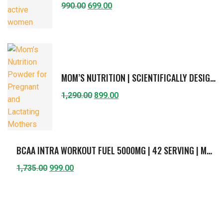
990.00
699.00
MOM’S NUTRITION | SCIENTIFICALLY DESIGNED FORMULA FOR PREGNANT & LACTATING MOTHER | SUPPORTS HEALTHY GROWTH OF FETUS & BREAST-FEEDING CHILD | PROTEIN, DHA, FIBERS, CURCUMIN, CHOLINE, VITAMINS & MINERALS | AMERICAN ICE-CREAM FLAVOR | 400G
1,290.00
899.00
BCAA INTRA WORKOUT FUEL 5000MG | 42 SERVING | MUSCLE ENDURANCE & RECOVERY | BCAA (2:1:1) WITH L- GLUTAMINE, L-CITRULLINE, VITAMIN C & B6 | GUAVA FLAVOR | 420G
1,735.00
999.00