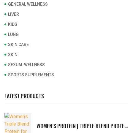
GENERAL WELLNESS
LIVER
KIDS
LUNG
SKIN CARE
SKIN
SEXUAL WELLNESS
SPORTS SUPPLEMENTS
LATEST PRODUCTS
WOMEN’S PROTEIN | TRIPLE BLEND PROTEIN FOR ACTIVE WOMEN | VITAMINS & MINERALS, FIBERS, HERBAL EXTRACTS | SUPPORTS IMMUNITY, STRENGTH, HORMONAL BALANCE, DIGESTION | RICH CHOCOLATE FLAVOR | 400G