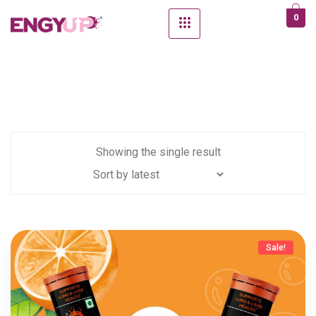
0
Showing the single result
Sale!