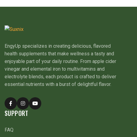
EngyUp specializes in creating delicious, flavored
health supplements that make wellness a tasty and
enjoyable part of your daily routine. From apple cider
vinegar and elemental iron to multivitamins and
electrolyte blends, each product is crafted to deliver
essential nutrients with a burst of delightful flavor.
SUPPORT
FAQ