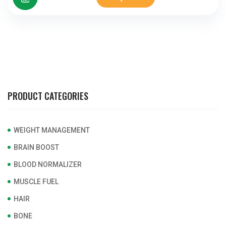
PRODUCT CATEGORIES
WEIGHT MANAGEMENT
BRAIN BOOST
BLOOD NORMALIZER
MUSCLE FUEL
HAIR
BONE